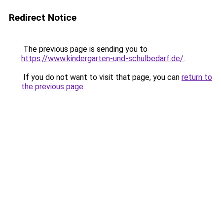
Redirect Notice
The previous page is sending you to
https://www.kindergarten-und-schulbedarf.de/
.
If you do not want to visit that page, you can
return to
the previous page
.