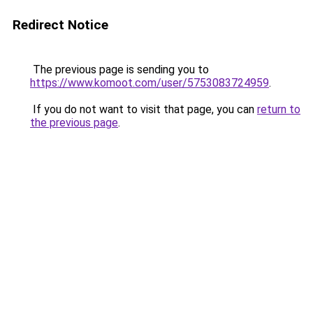
Redirect Notice
The previous page is sending you to
https://www.komoot.com/user/5753083724959
.
If you do not want to visit that page, you can
return to
the previous page
.