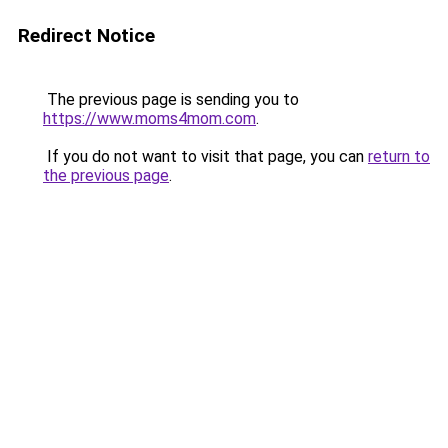
Redirect Notice
The previous page is sending you to
https://www.moms4mom.com
.
If you do not want to visit that page, you can
return to
the previous page
.