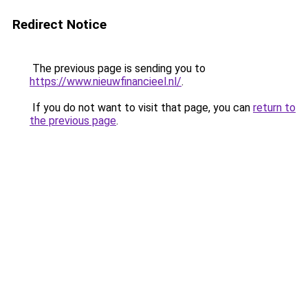
Redirect Notice
The previous page is sending you to
https://www.nieuwfinancieel.nl/
.
If you do not want to visit that page, you can
return to
the previous page
.