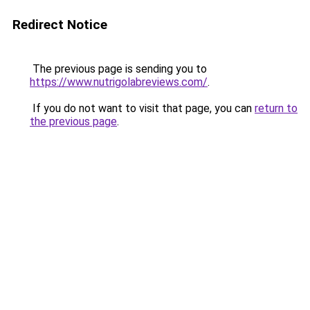
Redirect Notice
The previous page is sending you to
https://www.nutrigolabreviews.com/
.
If you do not want to visit that page, you can
return to
the previous page
.