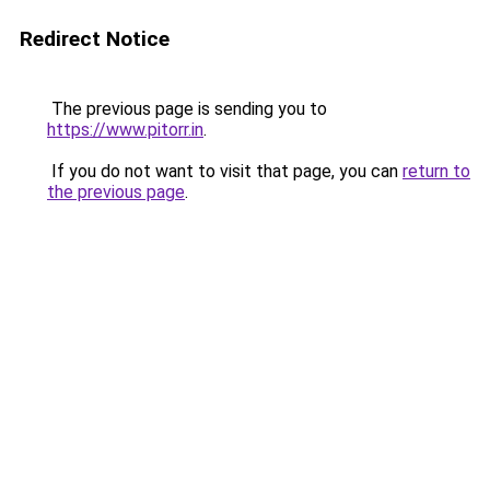
Redirect Notice
The previous page is sending you to
https://www.pitorr.in
.
If you do not want to visit that page, you can
return to
the previous page
.