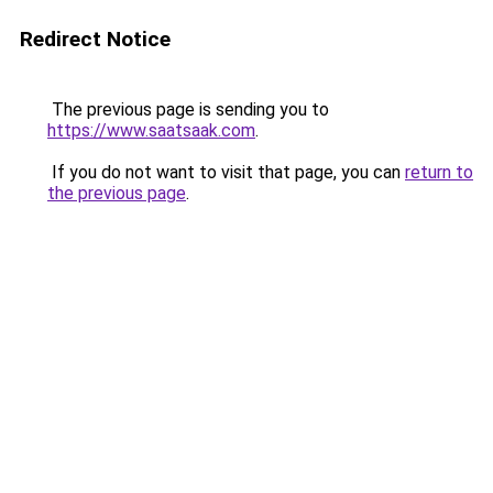
Redirect Notice
The previous page is sending you to
https://www.saatsaak.com
.
If you do not want to visit that page, you can
return to
the previous page
.