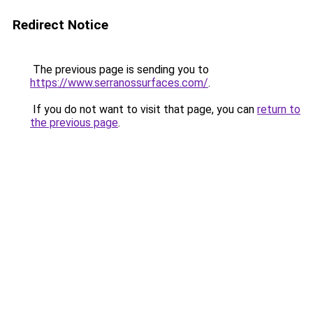
Redirect Notice
The previous page is sending you to
https://www.serranossurfaces.com/
.
If you do not want to visit that page, you can
return to
the previous page
.