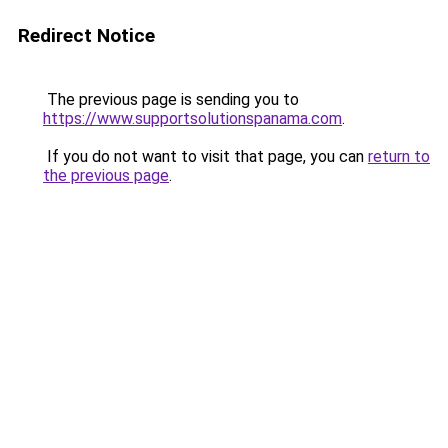
Redirect Notice
The previous page is sending you to
https://www.supportsolutionspanama.com
.
If you do not want to visit that page, you can
return to
the previous page
.