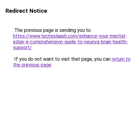
Redirect Notice
The previous page is sending you to
https://www.techsslaash.com/enhance-your-mental-
edge-a-comprehensive-guide-to-neuriva-brain-health-
support/
.
If you do not want to visit that page, you can
return to
the previous page
.