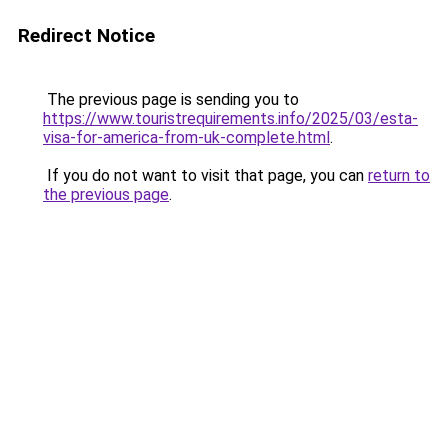
Redirect Notice
The previous page is sending you to
https://www.touristrequirements.info/2025/03/esta-
visa-for-america-from-uk-complete.html
.
If you do not want to visit that page, you can
return to
the previous page
.