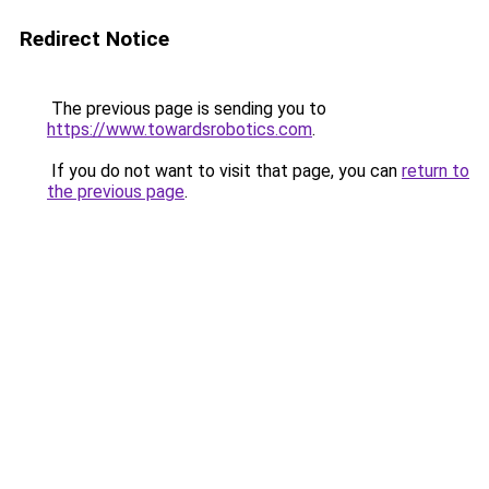
Redirect Notice
The previous page is sending you to
https://www.towardsrobotics.com
.
If you do not want to visit that page, you can
return to
the previous page
.