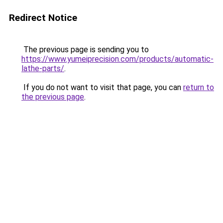
Redirect Notice
The previous page is sending you to
https://www.yumeiprecision.com/products/automatic-
lathe-parts/
.
If you do not want to visit that page, you can
return to
the previous page
.