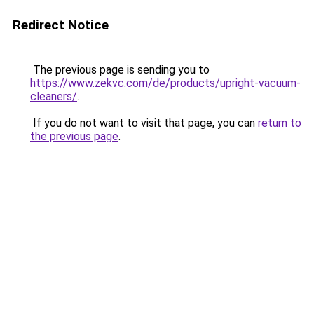
Redirect Notice
The previous page is sending you to
https://www.zekvc.com/de/products/upright-vacuum-
cleaners/
.
If you do not want to visit that page, you can
return to
the previous page
.