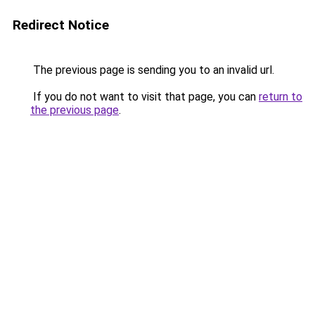
Redirect Notice
The previous page is sending you to an invalid url.
If you do not want to visit that page, you can
return to
the previous page
.