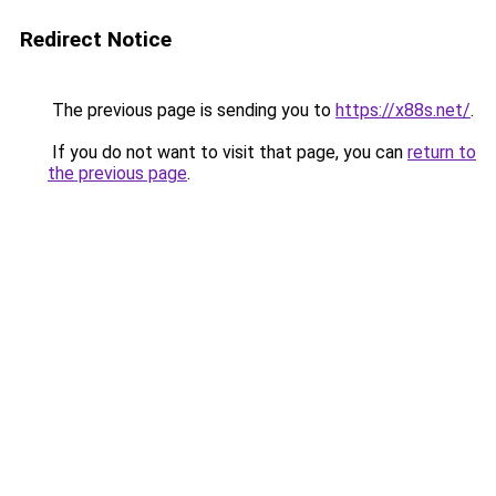
Redirect Notice
The previous page is sending you to
https://x88s.net/
.
If you do not want to visit that page, you can
return to
the previous page
.