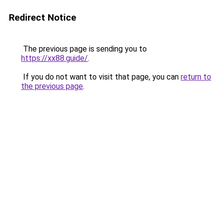
Redirect Notice
The previous page is sending you to
https://xx88.guide/
.
If you do not want to visit that page, you can
return to
the previous page
.