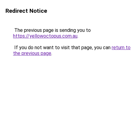
Redirect Notice
The previous page is sending you to
https://yellowoctopus.com.au
.
If you do not want to visit that page, you can
return to
the previous page
.