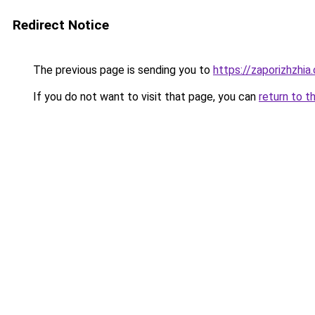
Redirect Notice
The previous page is sending you to
https://zaporizhzhia
If you do not want to visit that page, you can
return to t