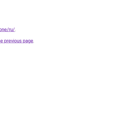
.one/ru/
.
he previous page
.