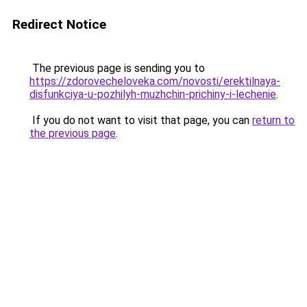
Redirect Notice
The previous page is sending you to
https://zdorovecheloveka.com/novosti/erektilnaya-
disfunkciya-u-pozhilyh-muzhchin-prichiny-i-lechenie
.
If you do not want to visit that page, you can
return to
the previous page
.