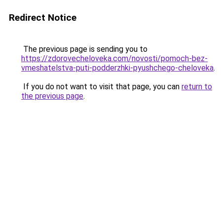
Redirect Notice
The previous page is sending you to
https://zdorovecheloveka.com/novosti/pomoch-bez-
vmeshatelstva-puti-podderzhki-pyushchego-cheloveka
.
If you do not want to visit that page, you can
return to
the previous page
.