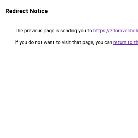
Redirect Notice
The previous page is sending you to
https://zdorovechel
If you do not want to visit that page, you can
return to t