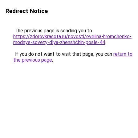
Redirect Notice
The previous page is sending you to
https://zdorovkrasota.ru/novosti/evelina-hromchenko-
modnye-sovety-dlya-zhenshchin-posle-44
.
If you do not want to visit that page, you can
return to
the previous page
.