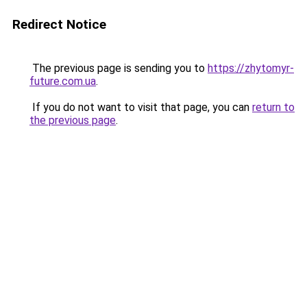
Redirect Notice
The previous page is sending you to
https://zhytomyr-
future.com.ua
.
If you do not want to visit that page, you can
return to
the previous page
.