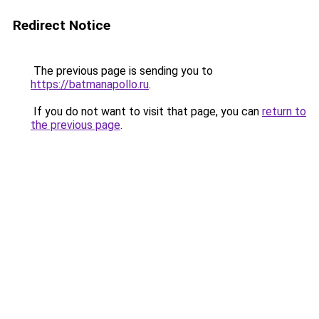
Redirect Notice
The previous page is sending you to
https://batmanapollo.ru
.
If you do not want to visit that page, you can
return to
the previous page
.