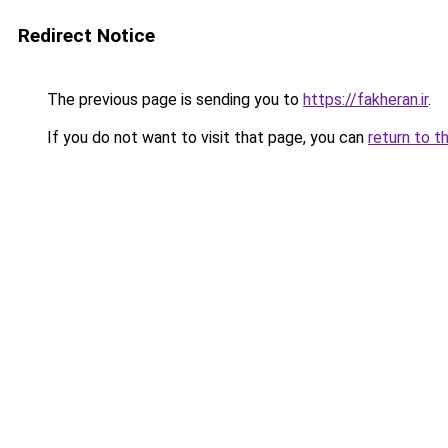
Redirect Notice
The previous page is sending you to
https://fakheran.ir
.
If you do not want to visit that page, you can
return to t