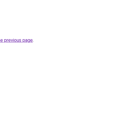
he previous page
.