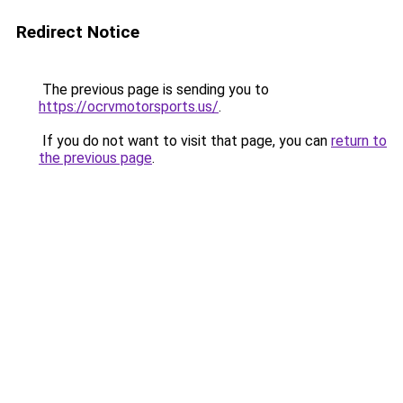
Redirect Notice
The previous page is sending you to
https://ocrvmotorsports.us/
.
If you do not want to visit that page, you can
return to
the previous page
.