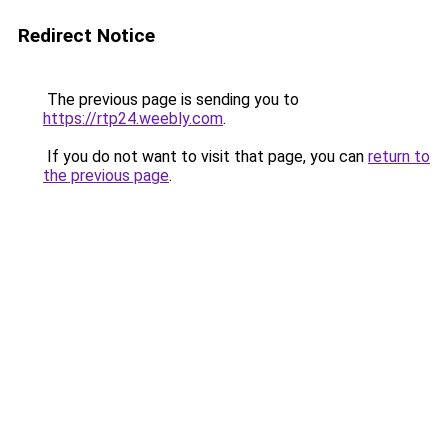
Redirect Notice
The previous page is sending you to
https://rtp24.weebly.com
.
If you do not want to visit that page, you can
return to
the previous page
.