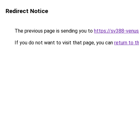
Redirect Notice
The previous page is sending you to
https://sv388-venu
If you do not want to visit that page, you can
return to t