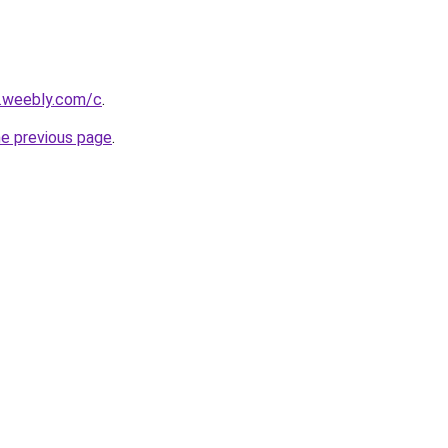
s.weebly.com/c
.
he previous page
.