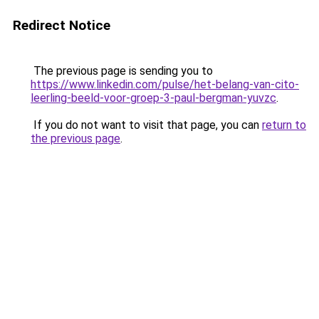
Redirect Notice
The previous page is sending you to
https://www.linkedin.com/pulse/het-belang-van-cito-
leerling-beeld-voor-groep-3-paul-bergman-yuvzc
.
If you do not want to visit that page, you can
return to
the previous page
.