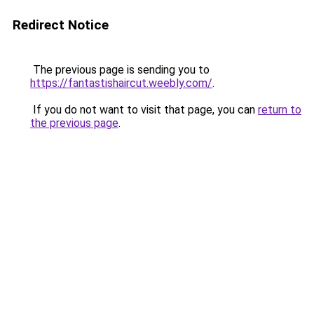
Redirect Notice
The previous page is sending you to
https://fantastishaircut.weebly.com/
.
If you do not want to visit that page, you can
return to
the previous page
.