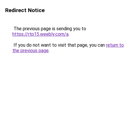
Redirect Notice
The previous page is sending you to
https://rtp15.weebly.com/a
.
If you do not want to visit that page, you can
return to
the previous page
.