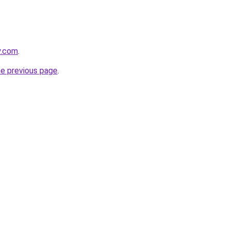
y.com
.
he previous page
.