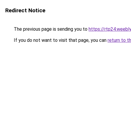
Redirect Notice
The previous page is sending you to
https://rtp24.weebl
If you do not want to visit that page, you can
return to t