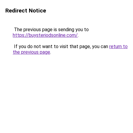
Redirect Notice
The previous page is sending you to
https://buysteriodsonline.com/
.
If you do not want to visit that page, you can
return to
the previous page
.