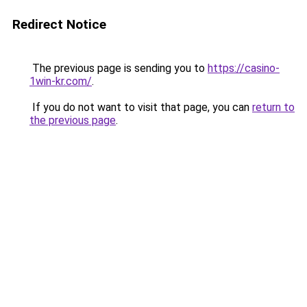
Redirect Notice
The previous page is sending you to
https://casino-
1win-kr.com/
.
If you do not want to visit that page, you can
return to
the previous page
.