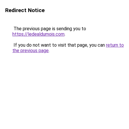
Redirect Notice
The previous page is sending you to
https://ledealdumois.com
.
If you do not want to visit that page, you can
return to
the previous page
.