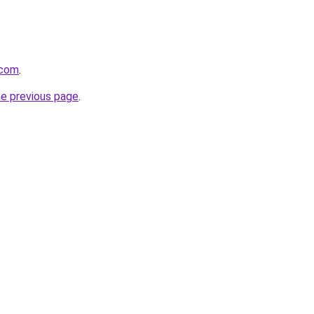
.com
.
he previous page
.