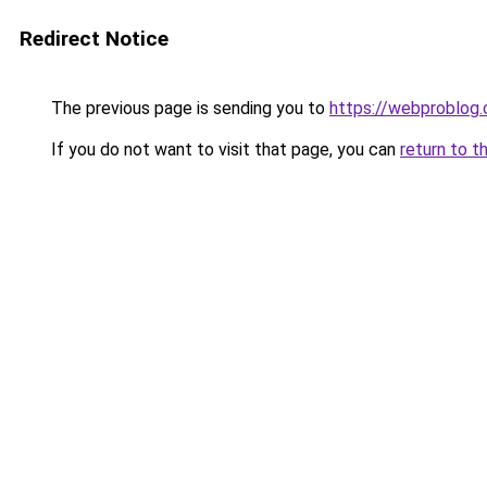
Redirect Notice
The previous page is sending you to
https://webproblog
If you do not want to visit that page, you can
return to t