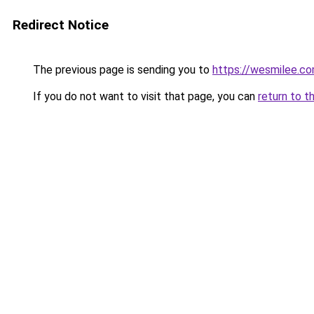
Redirect Notice
The previous page is sending you to
https://wesmilee.c
If you do not want to visit that page, you can
return to t