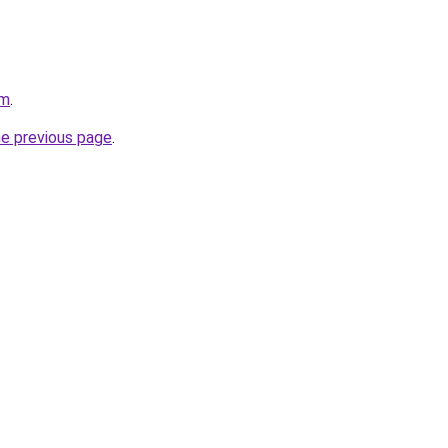
om
.
he previous page
.