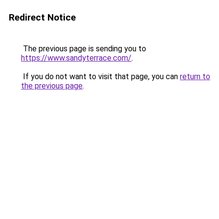
Redirect Notice
The previous page is sending you to
https://www.sandyterrace.com/
.
If you do not want to visit that page, you can
return to
the previous page
.