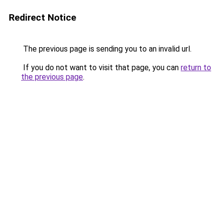
Redirect Notice
The previous page is sending you to an invalid url.
If you do not want to visit that page, you can
return to
the previous page
.