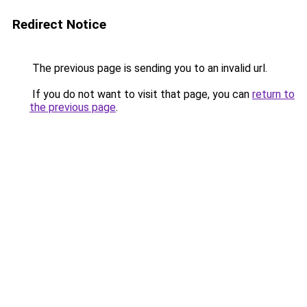
Redirect Notice
The previous page is sending you to an invalid url.
If you do not want to visit that page, you can
return to
the previous page
.