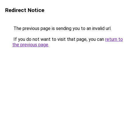
Redirect Notice
The previous page is sending you to an invalid url.
If you do not want to visit that page, you can
return to
the previous page
.