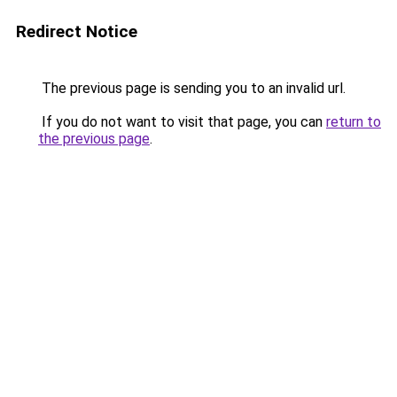
Redirect Notice
The previous page is sending you to an invalid url.
If you do not want to visit that page, you can
return to
the previous page
.