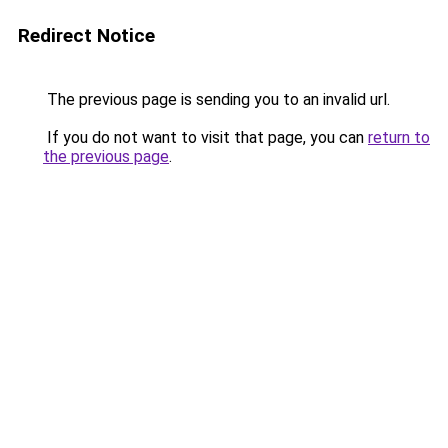
Redirect Notice
The previous page is sending you to an invalid url.
If you do not want to visit that page, you can
return to
the previous page
.