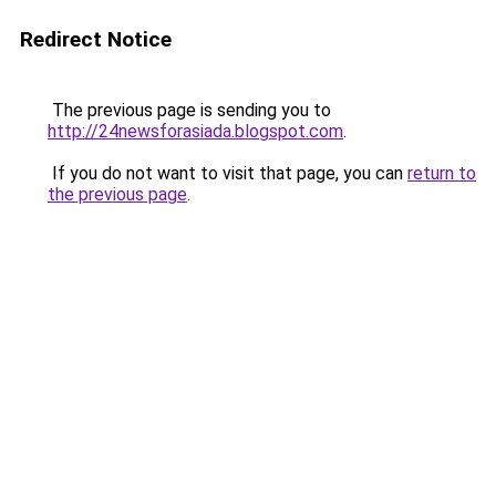
Redirect Notice
The previous page is sending you to
http://24newsforasiada.blogspot.com
.
If you do not want to visit that page, you can
return to
the previous page
.