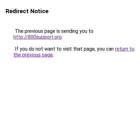
Redirect Notice
The previous page is sending you to
http://800support.org
.
If you do not want to visit that page, you can
return to
the previous page
.