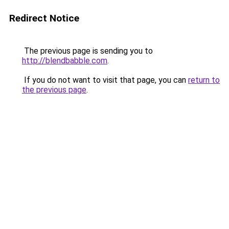
Redirect Notice
The previous page is sending you to
http://blendbabble.com
.
If you do not want to visit that page, you can
return to
the previous page
.