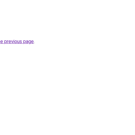
he previous page
.