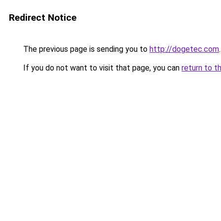
Redirect Notice
The previous page is sending you to
http://dogetec.com
.
If you do not want to visit that page, you can
return to t