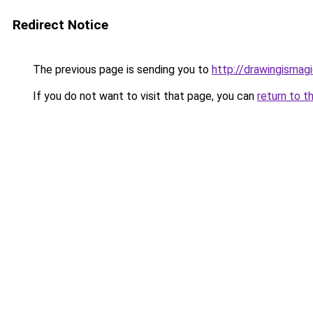
Redirect Notice
The previous page is sending you to
http://drawingismag
If you do not want to visit that page, you can
return to t