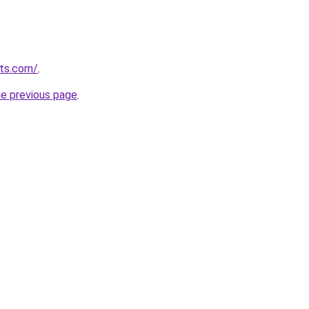
uts.com/
.
he previous page
.