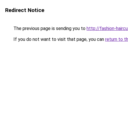
Redirect Notice
The previous page is sending you to
http://fashion-hairc
If you do not want to visit that page, you can
return to t